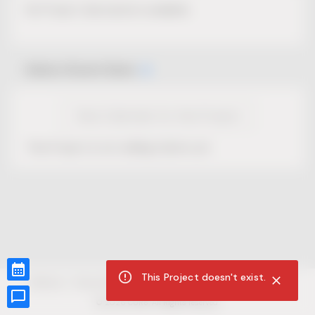
No Project description available.
Select Event Date
View Calendar for this Project
This Project is not selling tickets yet.
This Project doesn't exist.
CUR8.com
Privacy Policy
Terms of Service
Accessibility Compliance
Claims of Copyright
©
2026
CUR8. All Rights reserved.