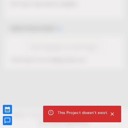
No Project description available.
Select Event Date
View Calendar for this Project
This Project is not selling tickets yet.
This Project doesn't exist.
CUR8.com
Privacy Policy
Terms of Service
Accessibility Compliance
Claims of Copyright
©
2026
CUR8. All Rights reserved.