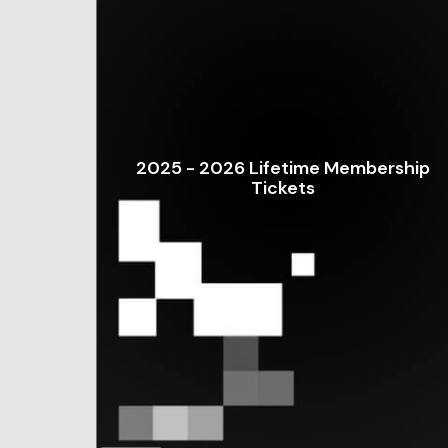
2025 - 2026 Lifetime Membership
Tickets