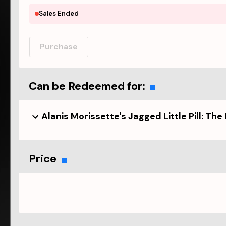
Sales Ended
Purchase
Can be Redeemed for:
Alanis Morissette's Jagged Little Pill: The
Price