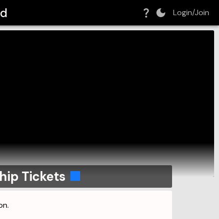
ld
Login/Join
ip Tickets
on.