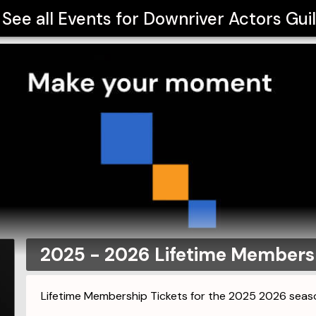
See all Events for
Downriver Actors Gui
2025 - 2026 Lifetime Membersh
Lifetime Membership Tickets for the 2025 2026 seas