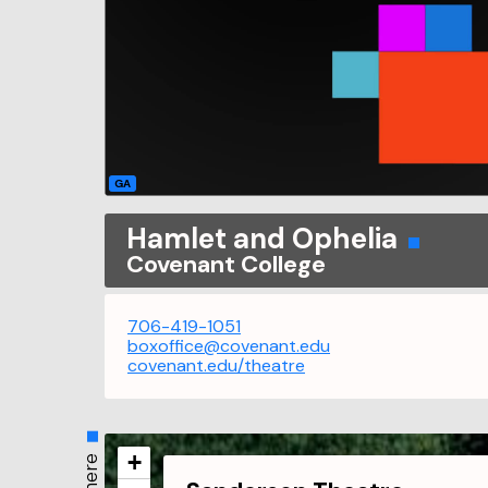
GA
Hamlet and Ophelia
Covenant College
706-419-1051
boxoffice@covenant.edu
covenant.edu/theatre
+
Where