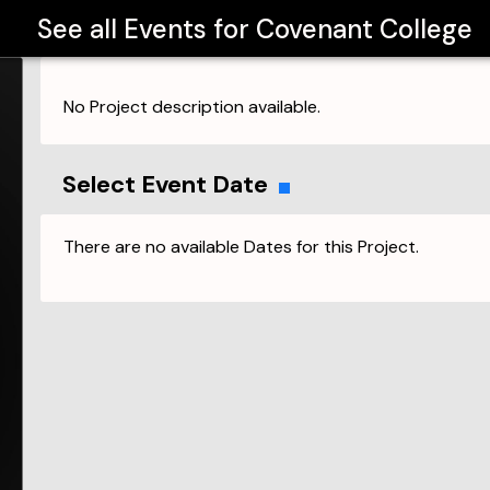
See all Events for
Covenant College
No Project description available.
Select Event Date
There are no available Dates for this Project.