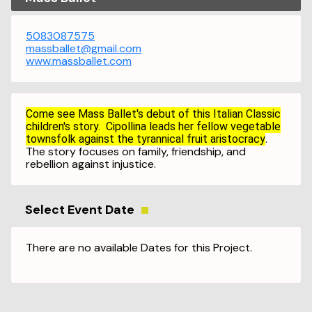
5083087575
massballet@gmail.com
www.massballet.com
Come see Mass Ballet's debut of this Italian Classic
children's story. Cipollina leads her fellow vegetable
.
townsfolk against the tyrannical fruit aristocracy
The story focuses on family, friendship, and
rebellion against injustice.
Select Event Date
There are no available Dates for this Project.