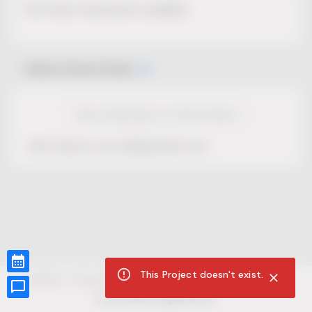
No Project description available.
Select Event Date
View Calendar for this Project
This Project is not selling tickets yet.
This Project doesn't exist.
CUR8.com
Privacy Policy
Terms of Service
Accessibility Compliance
Claims of Copyright
©
2026
CUR8. All Rights reserved.