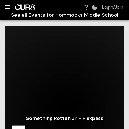
Build:
2026-08-07T21:26:07.308Z
Skip to Navigation
Skip to Global Filters
Skip to Content
Skip to Footer
Skip to Cart
Login/Join
See all Events for
Hommocks Middle School
Something Rotten Jr. - Flexpass