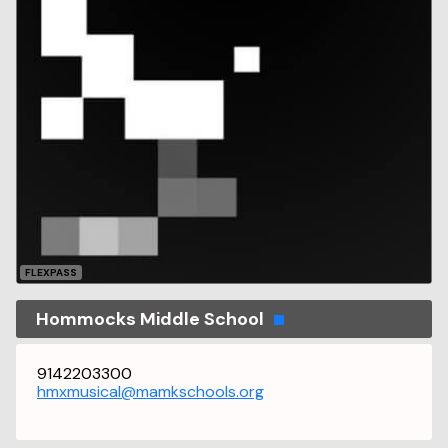
FLEXPASS
Hommocks Middle School
9142203300
hmxmusical@mamkschools.org