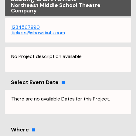
Northeast Middle School Theatre
Company
1234567890
tickets@showtix4u.com
No Project description available.
Select Event Date
There are no available Dates for this Project.
Where