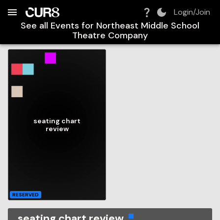
Build:
2026-08-06T22:10:27.447Z
Skip to Navigation
Skip to Global Filters
Skip to Content
Skip to Footer
Skip to Cart
Login/Join
See all Events for
Northeast Middle School
Theatre Company
seating chart
review
RESERVED
seating chart review