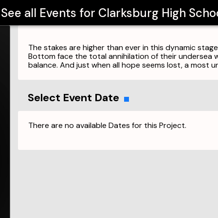
See all Events for
Clarksburg High Scho
The stakes are higher than ever in this dynamic stage 
Bottom face the total annihilation of their undersea 
balance. And just when all hope seems lost, a most u
Select Event Date
There are no available Dates for this Project.