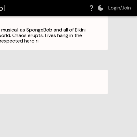
ol
Login/Join
musical, as SpongeBob and all of Bikini
world. Chaos erupts. Lives hang in the
nexpected hero ri