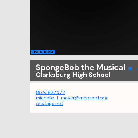
LIVE STREAM
SpongeBob the Musical
Clarksburg High School
8653822572
michelle_l_meyer@mcpsmd.org
chstage.net