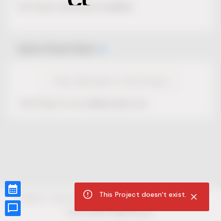
No Project description available.
Select Event Date
View Calendar for this Project
This Project is not selling tickets yet.
This Project doesn't exist.
CUR8.com
Privacy Policy
Terms of Service
Accessibility Compliance
Claims of Copyright
©
2026
CUR8. All Rights reserved.