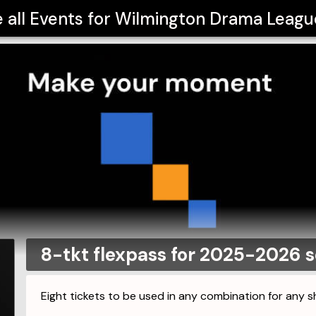
 all Events for
Wilmington Drama League
8-tkt flexpass for 2025-2026 
Eight tickets to be used in any combination for any