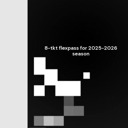
8-tkt flexpass for 2025-2026
season