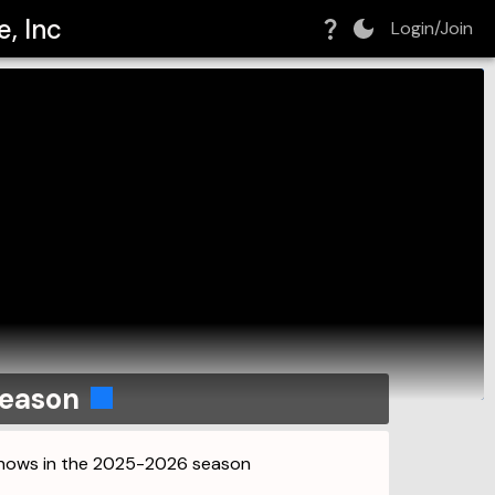
, Inc
Login/Join
season
 shows in the 2025-2026 season