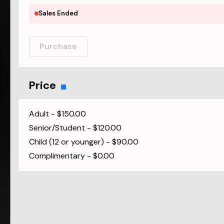
Sales Ended
Purchase
Price
Adult
-
$150.00
Senior/Student
-
$120.00
Child (12 or younger)
-
$90.00
Complimentary
-
$0.00