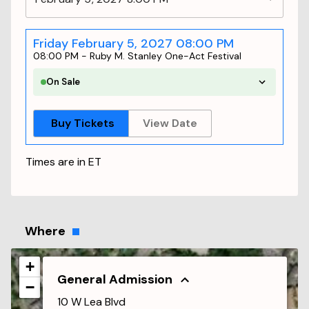
Friday February 5, 2027 08:00 PM
08:00 PM
-
Ruby M. Stanley One-Act Festival
On Sale
Buy Tickets
View Date
Times are in
ET
Where
+
General Admission
−
10 W Lea Blvd