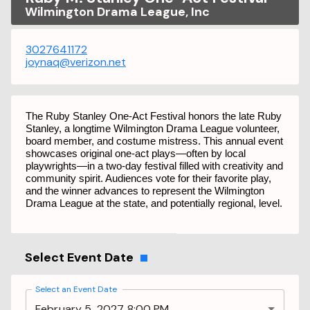
Wilmington Drama League, Inc
3027641172
joynaq@verizon.net
The Ruby Stanley One-Act Festival honors the late Ruby
Stanley, a longtime Wilmington Drama League volunteer,
board member, and costume mistress. This annual event
showcases original one-act plays—often by local
playwrights—in a two-day festival filled with creativity and
community spirit. Audiences vote for their favorite play,
and the winner advances to represent the Wilmington
Drama League at the state, and potentially regional, level.
Select Event Date
Select an Event Date
February 5, 2027 8:00 PM