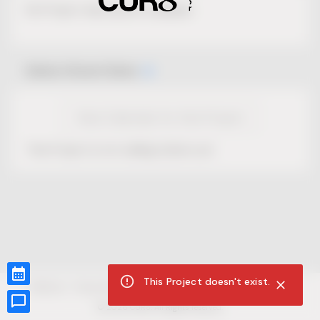
No Project description available.
Select Event Date
View Calendar for this Project
This Project is not selling tickets yet.
This Project doesn't exist.
CUR8.com
Privacy Policy
Terms of Service
Accessibility Compliance
Claims of Copyright
©
2026
CUR8. All Rights reserved.