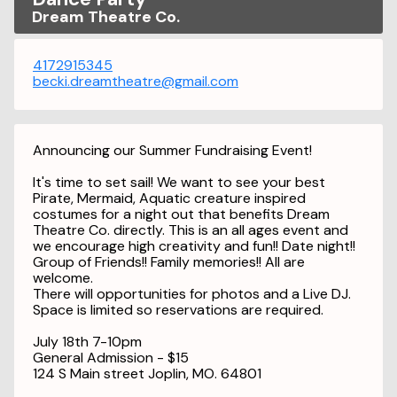
Dream Theatre Co.
4172915345
becki.dreamtheatre@gmail.com
Announcing our Summer Fundraising Event!
It's time to set sail! We want to see your best
Pirate, Mermaid, Aquatic creature inspired
costumes for a night out that benefits Dream
Theatre Co. directly. This is an all ages event and
we encourage high creativity and fun!! Date night!!
Group of Friends!! Family memories!! All are
welcome.
There will opportunities for photos and a Live DJ.
Space is limited so reservations are required.
July 18th 7-10pm
General Admission - $15
124 S Main street Joplin, MO. 64801