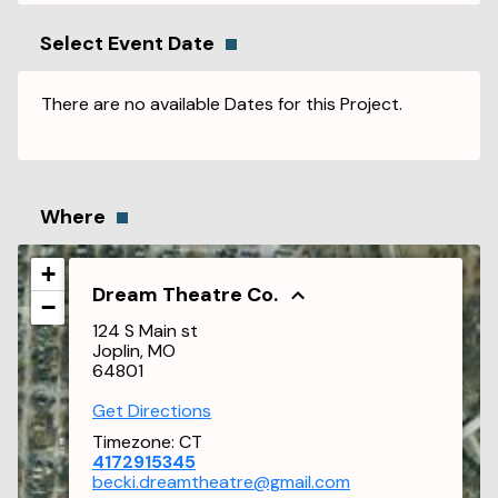
Select Event Date
There are no available Dates for this Project.
Where
+
Dream Theatre Co.
−
124 S Main st
Joplin, MO
64801
Get Directions
Timezone:
CT
4172915345
becki.dreamtheatre@gmail.com