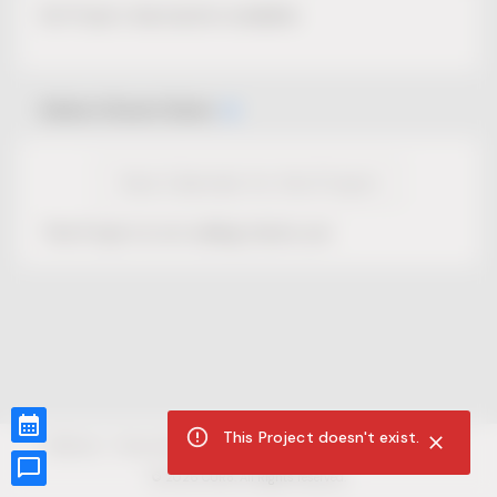
No Project description available.
Select Event Date
View Calendar for this Project
This Project is not selling tickets yet.
This Project doesn't exist.
CUR8.com
Privacy Policy
Terms of Service
Accessibility Compliance
Claims of Copyright
©
2026
CUR8. All Rights reserved.