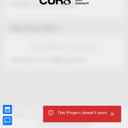
No Project description available.
Select Event Date
View Calendar for this Project
This Project is not selling tickets yet.
This Project doesn't exist.
CUR8.com
Privacy Policy
Terms of Service
Accessibility Compliance
Claims of Copyright
©
2026
CUR8. All Rights reserved.