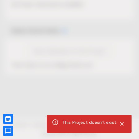
No Project description available.
Select Event Date
View Calendar for this Project
This Project is not selling tickets yet.
This Project doesn't exist.
CUR8.com
Privacy Policy
Terms of Service
Accessibility Compliance
Claims of Copyright
©
2026
CUR8. All Rights reserved.