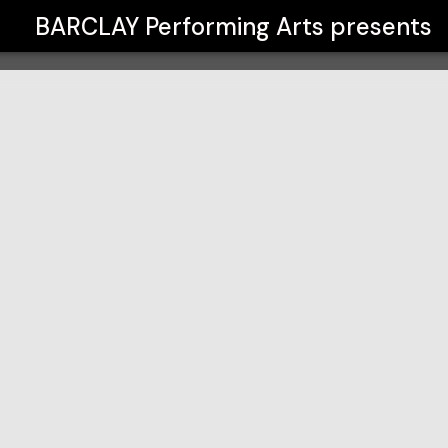
BARCLAY Performing Arts
presents