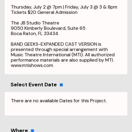
Thursday, July 2 @ 7pm | Friday, July 3 @ 3 & 8pm
Tickets $20 General Admission
The JB Studio Theatre
9050 Kimberly Boulevard, Suite 65
Boca Raton, FL 33434
BAND GEEKS-EXPANDED CAST VERSION is
presented through special arrangement with
Music Theatre International (MTI). All authorized
performance materials are also supplied by MTI.
www.mtishows.com
Select Event Date
There are no available Dates for this Project.
Where