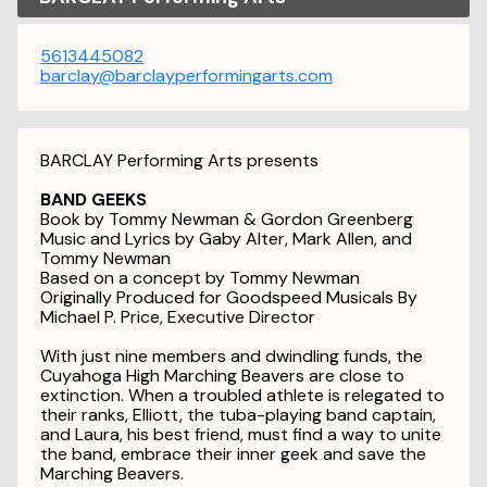
5613445082
barclay@barclayperformingarts.com
BARCLAY Performing Arts presents
BAND GEEKS
Book by Tommy Newman & Gordon Greenberg
Music and Lyrics by Gaby Alter, Mark Allen, and
Tommy Newman
Based on a concept by Tommy Newman
Originally Produced for Goodspeed Musicals By
Michael P. Price, Executive Director
With just nine members and dwindling funds, the
Cuyahoga High Marching Beavers are close to
extinction. When a troubled athlete is relegated to
their ranks, Elliott, the tuba-playing band captain,
and Laura, his best friend, must find a way to unite
the band, embrace their inner geek and save the
Marching Beavers.