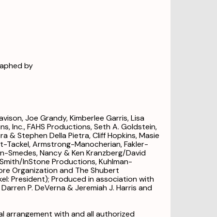
raphed by
ison, Joe Grandy, Kimberlee Garris, Lisa
s, Inc., FAHS Productions, Seth A. Goldstein,
a & Stephen Della Pietra, Cliff Hopkins, Masie
nt-Tackel, Armstrong-Manocherian, Fakler-
ern-Smedes, Nancy & Ken Kranzberg/David
is Smith/InStone Productions, Kuhlman-
re Organization and The Shubert
kel: President); Produced in association with
Darren P. DeVerna & Jeremiah J. Harris and
l arrangement with and all authorized