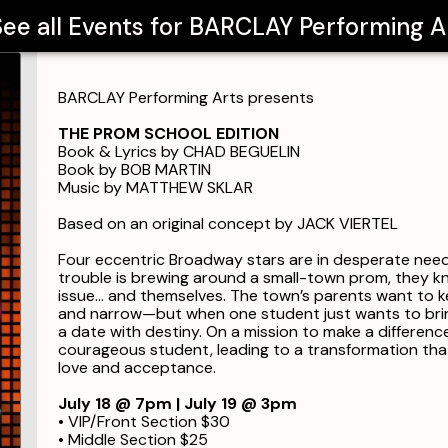
ee all Events for
BARCLAY Performing A
BARCLAY Performing Arts presents
THE PROM SCHOOL EDITION
Book & Lyrics by CHAD BEGUELIN
Book by BOB MARTIN
Music by MATTHEW SKLAR
Based on an original concept by JACK VIERTEL
Four eccentric Broadway stars are in desperate need
trouble is brewing around a small-town prom, they kno
issue… and themselves. The town’s parents want to k
and narrow—but when one student just wants to bring
a date with destiny. On a mission to make a differen
courageous student, leading to a transformation tha
love and acceptance.
July 18 @ 7pm | July 19 @ 3pm
• VIP/Front Section $30
• Middle Section $25