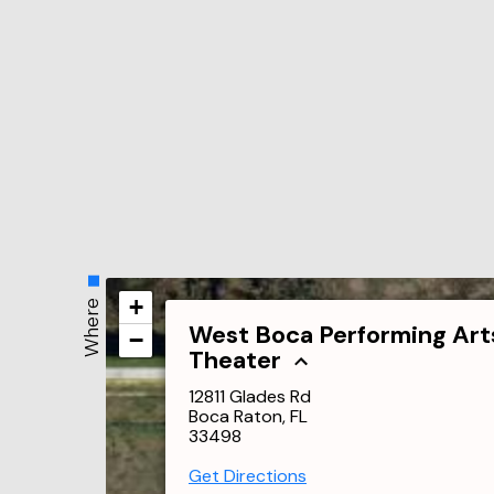
+
Where
West Boca Performing Art
−
Theater
12811 Glades Rd
Boca Raton, FL
33498
Get Directions