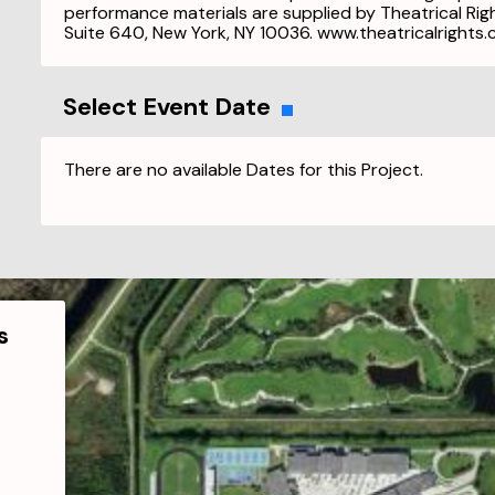
performance materials are supplied by Theatrical Ri
Suite 640, New York, NY 10036. www.theatricalrights
Select Event Date
There are no available Dates for this Project.
s