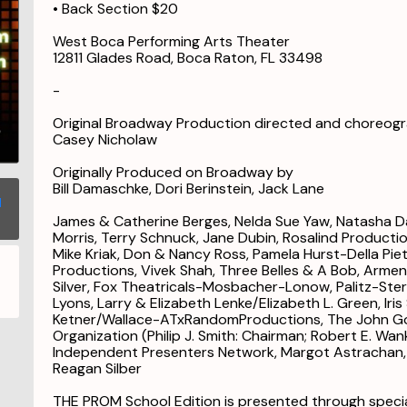
• Back Section $20
West Boca Performing Arts Theater
12811 Glades Road, Boca Raton, FL 33498
-
Original Broadway Production directed and choreog
Casey Nicholaw
Originally Produced on Broadway by
Bill Damaschke, Dori Berinstein, Jack Lane
James & Catherine Berges, Nelda Sue Yaw, Natasha Dav
Morris, Terry Schnuck, Jane Dubin, Rosalind Production
Mike Kriak, Don & Nancy Ross, Pamela Hurst-Della Pietr
Productions, Vivek Shah, Three Belles & A Bob, Arme
Silver, Fox Theatricals-Mosbacher-Lonow, Palitz-St
Lyons, Larry & Elizabeth Lenke/Elizabeth L. Green, Ir
Ketner/Wallace-ATxRandomProductions, The John Go
Organization (Philip J. Smith: Chairman; Robert E. Wan
Independent Presenters Network, Margot Astrachan, 
Reagan Silber
THE PROM School Edition is presented through specia