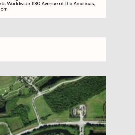
ghts Worldwide 1180 Avenue of the Americas,
.com