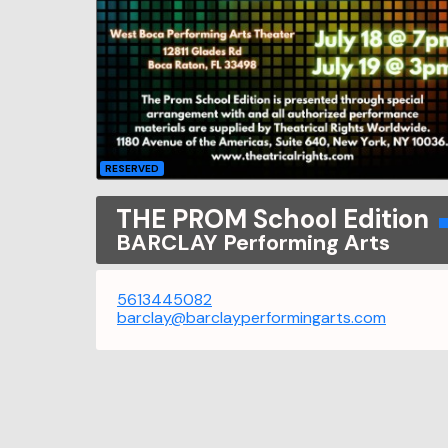
RESERVED
THE PROM School Edition
BARCLAY Performing Arts
5613445082
barclay@barclayperformingarts.com