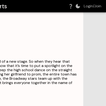
rts
Login/Join
 of a new stage. So when they hear that
w that it’s time to put a spotlight on the
eep the high school dance on the straight
 her girlfriend to prom, the entire town has
ce, the Broadway stars team up with the
t brings everyone together in the name of