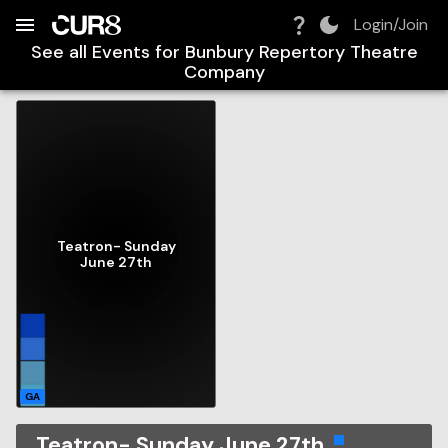
Build:
2026-08-07T02:34:57.646Z
Skip to Navigation
Skip to Global Filters
Skip to Content
Skip to Footer
Skip to Cart
Login/Join
See all Events for
Bunbury Repertory Theatre
Company
Teatron- Sunday
June 27th
GA
Teatron- Sunday June 27th