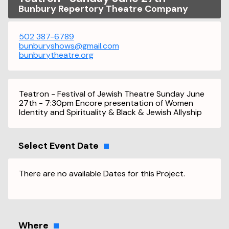
Bunbury Repertory Theatre Company
502 387-6789
bunburyshows@gmail.com
bunburytheatre.org
Teatron - Festival of Jewish Theatre Sunday June
27th - 7:30pm Encore presentation of Women
Identity and Spirituality & Black & Jewish Allyship
Select Event Date
There are no available Dates for this Project.
Where