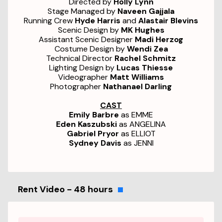
Directed by
Holly Lynn
Stage Managed by
Naveen Gajjala
Running Crew
Hyde Harris
and
Alastair Blevins
Scenic Design by
MK Hughes
Assistant Scenic Designer
Madi Herzog
Costume Design by
Wendi Zea
Technical Director
Rachel Schmitz
Lighting Design by
Lucas Thiesse
Videographer
Matt Williams
Photographer
Nathanael Darling
CAST
Emily Barbre
as EMME
Eden Kaszubski
as ANGELINA
Gabriel Pryor
as ELLIOT
Sydney Davis
as JENNI
Rent Video - 48 hours