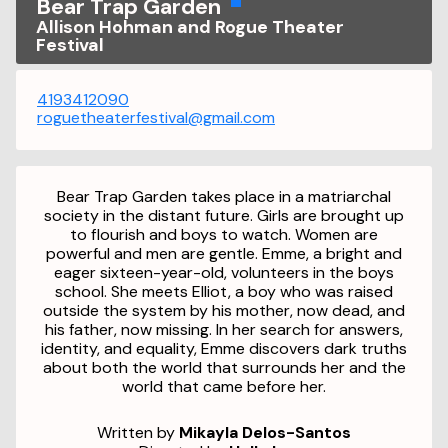
Bear Trap Garden
Allison Hohman and Rogue Theater
Festival
4193412090
roguetheaterfestival@gmail.com
Bear Trap Garden
takes place in a matriarchal
society in the distant future. Girls are brought up
to flourish and boys to watch. Women are
powerful and men are gentle. Emme, a bright and
eager sixteen-year-old, volunteers in the boys
school. She meets Elliot, a boy who was raised
outside the system by his mother, now dead, and
his father, now missing. In her search for answers,
identity, and equality, Emme discovers dark truths
about both the world that surrounds her and the
world that came before her.
Written by
Mikayla Delos-Santos