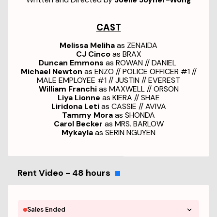
CAST
Melissa Meliha
as ZENAIDA
CJ Cinco
as BRAX
Duncan Emmons
as ROWAN // DANIEL
Michael Newton
as ENZO // POLICE OFFICER #1 //
MALE EMPLOYEE #1 // JUSTIN // EVEREST
William Franchi
as MAXWELL // ORSON
Liya Lionne
as KIERA // SHAE
Liridona Leti
as CASSIE // AVIVA
Tammy Mora
as SHONDA
Carol Becker
as MRS. BARLOW
Mykayla
as SERIN NGUYEN
Rent Video - 48 hours
Sales Ended