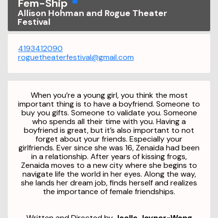
Fem-Ship
Allison Hohman and Rogue Theater
Festival
4193412090
roguetheaterfestival@gmail.com
When you’re a young girl, you think the most
important thing is to have a boyfriend. Someone to
buy you gifts. Someone to validate you. Someone
who spends all their time with you. Having a
boyfriend is great, but it’s also important to not
forget about your friends. Especially your
girlfriends. Ever since she was 16, Zenaida had been
in a relationship. After years of kissing frogs,
Zenaida moves to a new city where she begins to
navigate life the world in her eyes. Along the way,
she lands her dream job, finds herself and realizes
the importance of female friendships.
Written and Directed by
Joelle Joyner-Wong