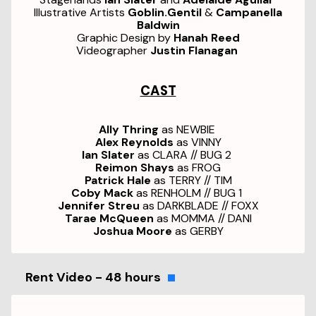
Illustrative Artists
Goblin.Gentil
&
Campanella
Baldwin
Graphic Design by
Hanah Reed
Videographer
Justin Flanagan
CAST
Ally Thring
as NEWBIE
Alex Reynolds
as VINNY
Ian Slater
as CLARA // BUG 2
Reimon Shays
as FROG
Patrick Hale
as TERRY // TIM
Coby Mack
as RENHOLM // BUG 1
Jennifer Streu
as DARKBLADE // FOXX
Tarae McQueen
as MOMMA // DANI
Joshua Moore
as GERBY
Rent Video - 48 hours