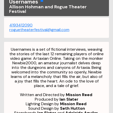
Usernames
Allison Hohman and Rogue Theater
Festival
4193412090
roguetheaterfestival@gmail.com
Usernames is a set of fictional interviews, weaving
the stories of the last 12 remaining players of online
video game: Artaxian Online. Taking on the moniker
Newbie2000, an amateur journalist delves deep
into the dungeons and canyons of Artaxia. Being
welcomed into the community so openly, Newbie
learns of a melancholy that fills the air, but also of
a joy that fills the heart. An ode to the love of
place, and a tale of grief.
Written and Directed by
Mission Reed
Produced by
Ian Slater
Lighting Design by
Mission Reed
Sound Design by
Seth Hutton
Stagehands
Ian Slater
and
Adelaide Aguilar