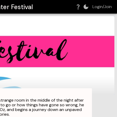
er Festival
Login/Join
strange room in the middle of the night after
e to go or how things have gone so wrong, he
of Oz, and begins a journey down an unpaved
ries.