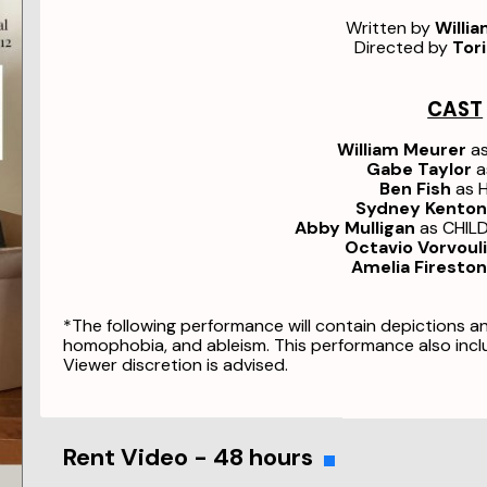
Written by
Willi
Directed by
Tori
CAST
William Meurer
a
Gabe Taylor
a
Ben Fish
as 
Sydney Kenton
Abby Mulligan
as CHIL
Octavio Vorvoul
Amelia Firesto
*The following performance will contain depictions a
homophobia, and ableism. This performance also incl
Viewer discretion is advised.
Rent Video - 48 hours