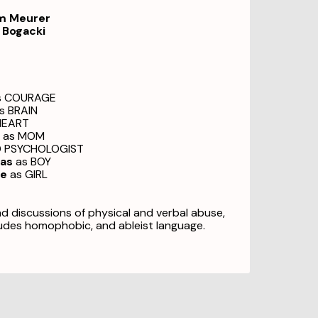
am Meurer
 Bogacki
s COURAGE
s BRAIN
HEART
as MOM
D PSYCHOLOGIST
ias
as BOY
ne
as GIRL
nd discussions of physical and verbal abuse,
udes homophobic, and ableist language.