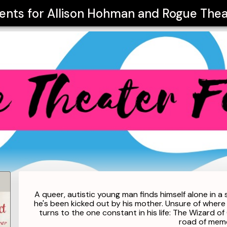
vents for
Allison Hohman and Rogue Theat
A queer, autistic young man finds himself alone in a 
he's been kicked out by his mother. Unsure of wher
turns to the one constant in his life: The Wizard 
road of memo