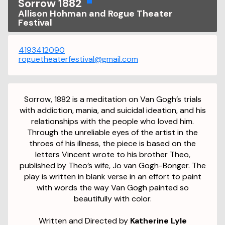
Sorrow 1882
Allison Hohman and Rogue Theater
Festival
4193412090
roguetheaterfestival@gmail.com
Sorrow, 1882 is a meditation on Van Gogh’s trials
with addiction, mania, and suicidal ideation, and his
relationships with the people who loved him.
Through the unreliable eyes of the artist in the
throes of his illness, the piece is based on the
letters Vincent wrote to his brother Theo,
published by Theo’s wife, Jo van Gogh-Bonger. The
play is written in blank verse in an effort to paint
with words the way Van Gogh painted so
beautifully with color.
Written and Directed by
Katherine Lyle