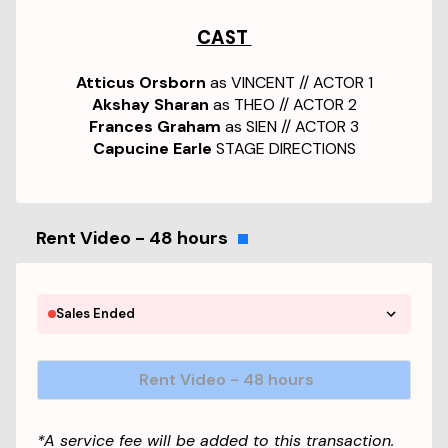
CAST
Atticus Orsborn
as VINCENT // ACTOR 1
Akshay Sharan
as THEO // ACTOR 2
Frances Graham
as SIEN // ACTOR 3
Capucine Earle
STAGE DIRECTIONS
Rent Video - 48 hours
Sales Ended
Rent Video - 48 hours
*A service fee will be added to this transaction.