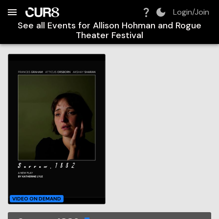
Build:
2026-08-08T20:04:41.759Z
Skip to Navigation
Skip to Global Filters
Skip to Content
Skip to Footer
Skip to Cart
Login/Join
See all Events for
Allison Hohman and Rogue
Theater Festival
VIDEO ON DEMAND