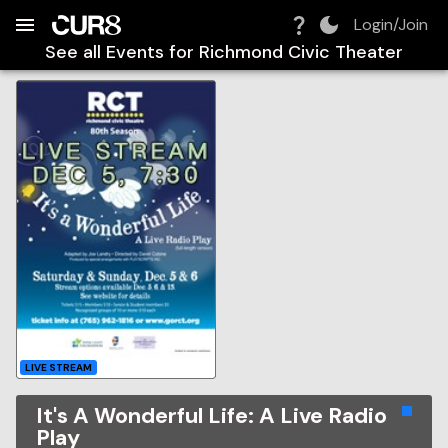
Build:
2026-08-08T08:43:04.051Z
Skip to Navigation
Skip to Global Filters
Skip to Content
Skip to Footer
Skip to Cart
Login/Join
See all Events for
Richmond Civic Theater
LIVE STREAM
It's A Wonderful Life: A Live Radio
Play