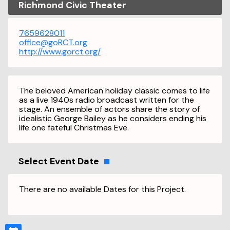
Richmond Civic Theater
7659628011
office@goRCT.org
http://www.gorct.org/
The beloved American holiday classic comes to life
as a live 1940s radio broadcast written for the
stage. An ensemble of actors share the story of
idealistic George Bailey as he considers ending his
life one fateful Christmas Eve.
Select Event Date
There are no available Dates for this Project.