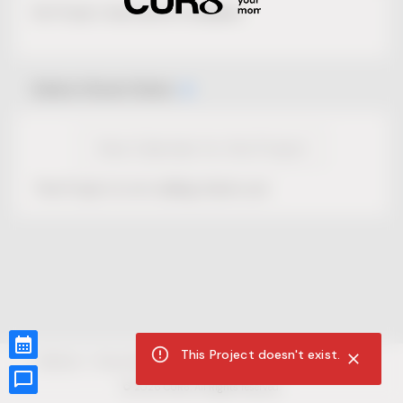
No Project description available.
Select Event Date
View Calendar for this Project
This Project is not selling tickets yet.
This Project doesn't exist.
CUR8.com
Privacy Policy
Terms of Service
Accessibility Compliance
Claims of Copyright
©
2026
CUR8. All Rights reserved.