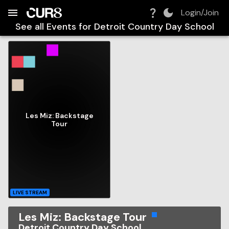
Build:
2026-08-09T01:50:20.140Z
Skip to Navigation
Skip to Global Filters
Skip to Content
Skip to Footer
Skip to Cart
Login/Join
See all Events for
Detroit Country Day School
Les Miz: Backstage
Tour
LIVE STREAM
Les Miz: Backstage Tour
Detroit Country Day School