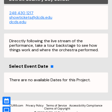
248 430 1217
showtickets@dcds.edu
dcds.edu
Direcctly following the live stream of the
performance, take a tour backstage to see how
things work and where the orchestra performed.
Select Event Date
There are no available Dates for this Project.
CUR8.com
Privacy Policy
Terms of Service
Accessibility Compliance
Claims of Copyright