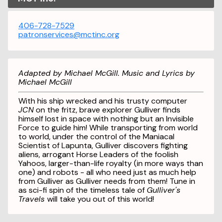
406-728-7529
patronservices@mctinc.org
Adapted by Michael McGill. Music and Lyrics by
Michael McGill
With his ship wrecked and his trusty computer
JCN
on the fritz, brave explorer Gulliver finds
himself lost in space with nothing but an Invisible
Force to guide him! While transporting from world
to world, under the control of the Maniacal
Scientist of Lapunta, Gulliver discovers fighting
aliens, arrogant Horse Leaders of the foolish
Yahoos, larger-than-life royalty (in more ways than
one) and robots - all who need just as much help
from Gulliver as Gulliver needs from them! Tune in
as sci-fi spin of the timeless tale of
Gulliver's
Travels
will take you out of this world!