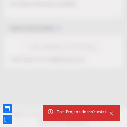
No Project description available.
Select Event Date
View Calendar for this Project
This Project is not selling tickets yet.
This Project doesn't exist.
CUR8.com
Privacy Policy
Terms of Service
Accessibility Compliance
Claims of Copyright
©
2026
CUR8. All Rights reserved.