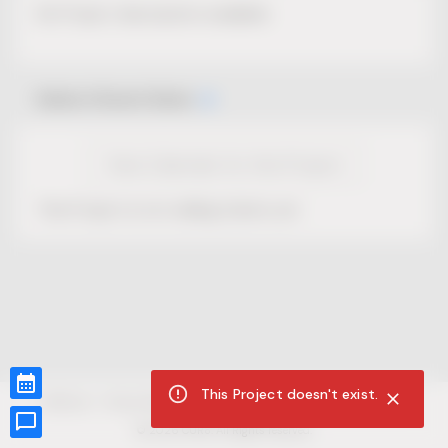
No Project description available.
Select Event Date
View Calendar for this Project
This Project is not selling tickets yet.
This Project doesn't exist.
CUR8.com
Privacy Policy
Terms of Service
Accessibility Compliance
Claims of Copyright
©
2026
CUR8. All Rights reserved.