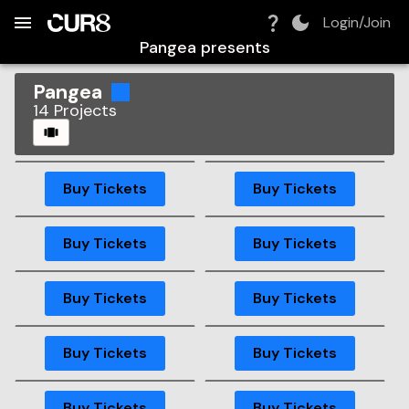
Build:
2026-08-07T01:12:46.857Z
Skip to Navigation
Skip to Global Filters
Skip to Content
Skip to Footer
Skip to Cart
Login/Join
Pangea
presents
Pangea
14
Projects
CAROUSEL
GA
GA
Buy Tickets
Buy Tickets
GA
GA
Buy Tickets
Buy Tickets
GA
Buy Tickets