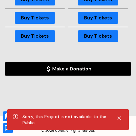
GA
Buy Tickets
GA
GA
Buy Tickets
Buy Tickets
GA
Buy Tickets
Sorry, this Project is not available to the
Public.