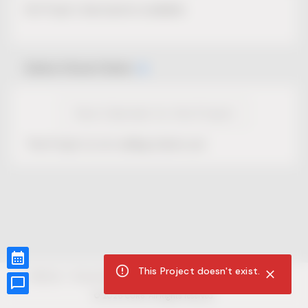
No Project description available.
Select Event Date
View Calendar for this Project
This Project is not selling tickets yet.
This Project doesn't exist.
CUR8.com
Privacy Policy
Terms of Service
Accessibility Compliance
Claims of Copyright
©
2026
CUR8. All Rights reserved.