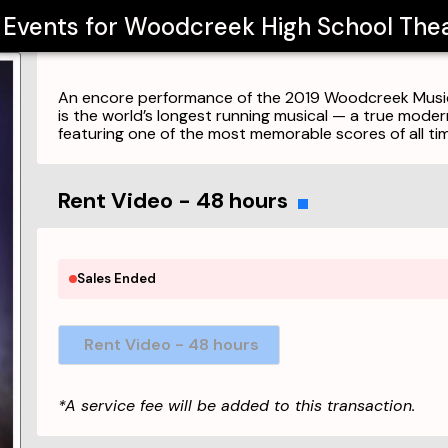
l Events for
Woodcreek High School Thea
An encore performance of the 2019 Woodcreek Musica
is the world’s longest running musical — a true mode
featuring one of the most memorable scores of all tim
Rent Video - 48 hours
Sales Ended
Rent Video - 48 hours
*A service fee will be added to this transaction.