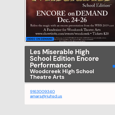
VIDEO ON DEMAND
Les Miserable High
School Edition Encore
Performance
Woodcreek High School
Theatre Arts
9163009340
amars@rjuhsd.us