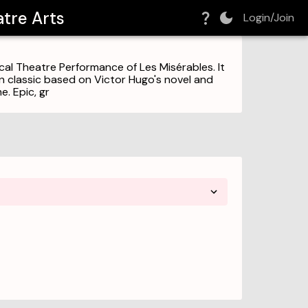
tre Arts
Login/Join
l Theatre Performance of Les Misérables. It
rn classic based on Victor Hugo's novel and
e. Epic, gr