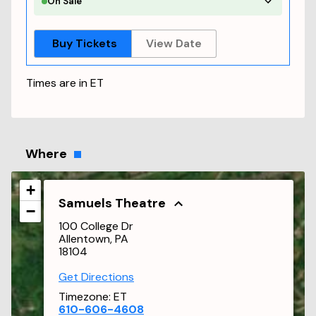
On Sale
Buy Tickets
View Date
Times are in
ET
Where
+
Samuels Theatre
−
100 College Dr
Allentown, PA
18104
Get Directions
Timezone:
ET
610-606-4608