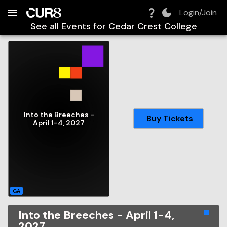
Build:
2026-08-06T09:54:10.324Z
Skip to Navigation
Skip to Global Filters
Skip to Content
Skip to Footer
Skip to Cart
Login/Join
See all Events for
Cedar Crest College
Into the Breeches -
Buy Tickets
April 1-4, 2027
GA
Into the Breeches - April 1-4,
2027