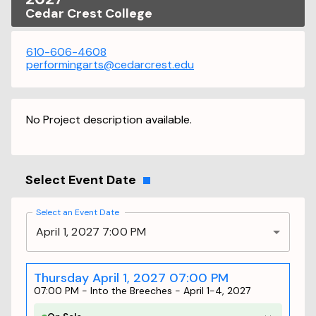
Cedar Crest College
610-606-4608
performingarts@cedarcrest.edu
No Project description available.
Select Event Date
Select an Event Date
April 1, 2027 7:00 PM
Thursday April 1, 2027 07:00 PM
07:00 PM
-
Into the Breeches - April 1-4, 2027