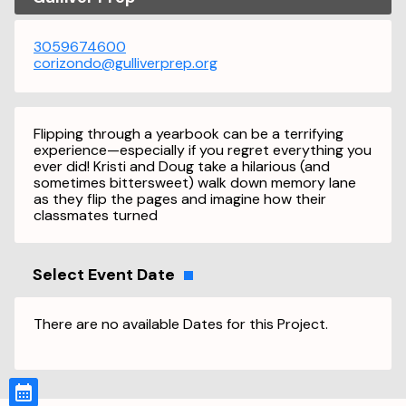
3059674600
corizondo@gulliverprep.org
Flipping through a yearbook can be a terrifying
experience—especially if you regret everything you
ever did! Kristi and Doug take a hilarious (and
sometimes bittersweet) walk down memory lane
as they flip the pages and imagine how their
classmates turned
Select Event Date
There are no available Dates for this Project.