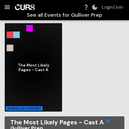
Build:
2026-08-06T19:50:41.174Z
Skip to Navigation
Skip to Global Filters
Skip to Content
Skip to Footer
Skip to Cart
Login/Join
See all Events for
Gulliver Prep
The Most Likely
Pages - Cast A
SCHEDULED CONTENT
The Most Likely Pages - Cast A
Gulliver Prep