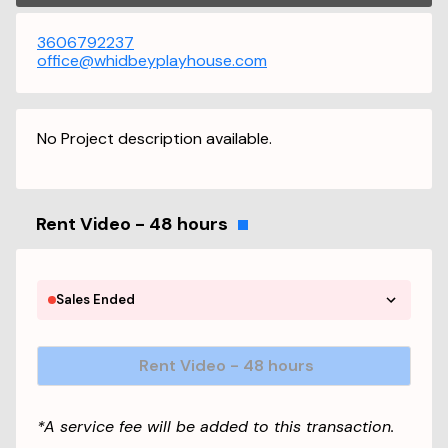
3606792237
office@whidbeyplayhouse.com
No Project description available.
Rent Video - 48 hours
Sales Ended
Rent Video - 48 hours
*A service fee will be added to this transaction.