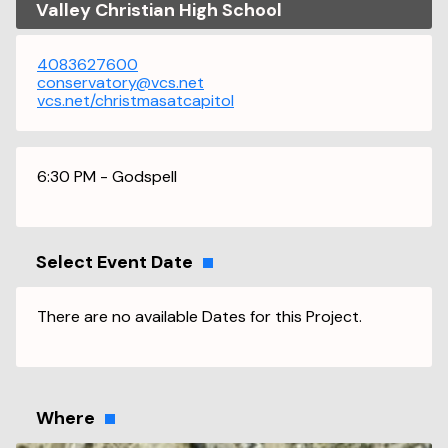
Valley Christian High School
4083627600
conservatory@vcs.net
vcs.net/christmasatcapitol
6:30 PM - Godspell
Select Event Date
There are no available Dates for this Project.
Where