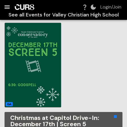
Build:
2026-08-08T17:38:36.035Z
Skip to Navigation
Skip to Global Filters
Skip to Content
Skip to Footer
Skip to Cart
Login/Join
See all Events for
Valley Christian High School
GA
Christmas at Capitol Drive-In:
December 17th | Screen 5