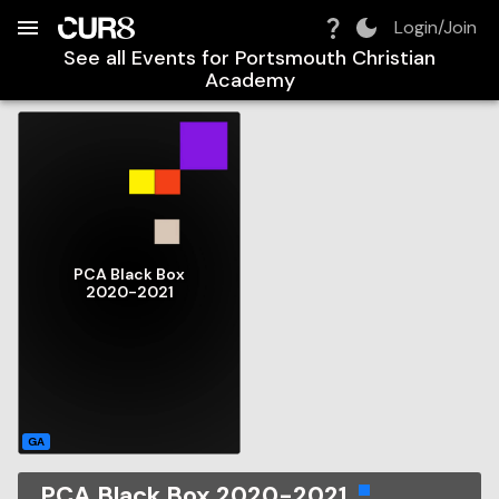
Build:
2026-08-08T19:33:34.273Z
Skip to Navigation
Skip to Global Filters
Skip to Content
Skip to Footer
Skip to Cart
Login/Join
See all Events for
Portsmouth Christian
Academy
PCA Black Box
2020-2021
GA
PCA Black Box 2020-2021