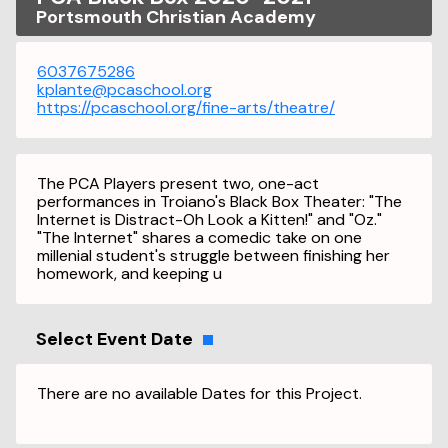
Portsmouth Christian Academy
6037675286
kplante@pcaschool.org
https://pcaschool.org/fine-arts/theatre/
The PCA Players present two, one-act
performances in Troiano's Black Box Theater: "The
Internet is Distract-Oh Look a Kitten!" and "Oz."
"The Internet" shares a comedic take on one
millenial student's struggle between finishing her
homework, and keeping u
Select Event Date
There are no available Dates for this Project.