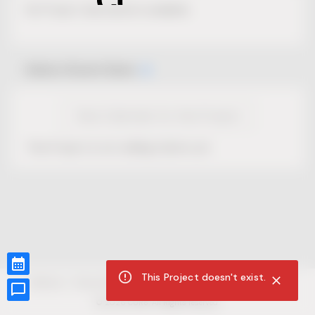
No Project description available.
Select Event Date
View Calendar for this Project
This Project is not selling tickets yet.
This Project doesn't exist.
CUR8.com
Privacy Policy
Terms of Service
Accessibility Compliance
Claims of Copyright
©
2026
CUR8. All Rights reserved.