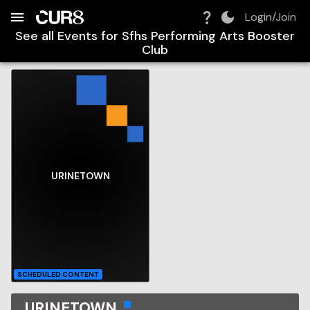
Build:
2026-08-07T23:01:09.483Z
Skip to Navigation
Skip to Global Filters
Skip to Content
Skip to Footer
Skip to Cart
Login/Join
See all Events for
Sfhs Performing Arts Booster
Club
URINETOWN
SCHEDULED CONTENT
URINETOWN