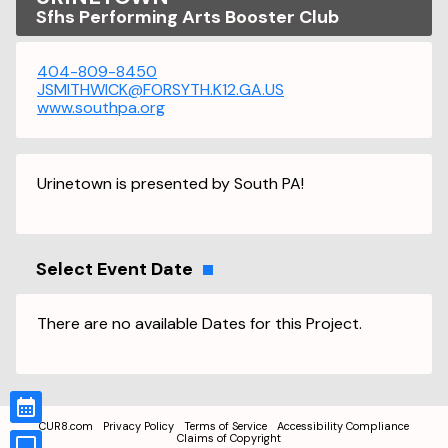
Sfhs Performing Arts Booster Club
404-809-8450
JSMITHWICK@FORSYTH.K12.GA.US
www.southpa.org
Urinetown is presented by South PA!
Select Event Date
There are no available Dates for this Project.
CUR8.com
Privacy Policy
Terms of Service
Accessibility Compliance
Claims of Copyright