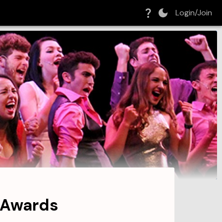
Login/Join
 Awards