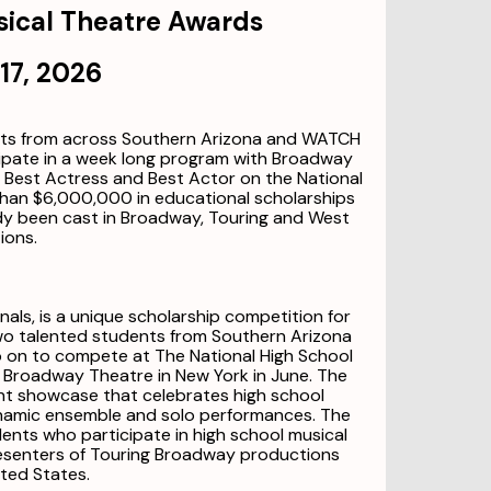
sical Theatre Awards
17, 2026
nts from across Southern Arizona and WATCH
cipate in a week long program with Broadway
of Best Actress and Best Actor on the National
than $6,000,000 in educational scholarships
dy been cast in Broadway, Touring and West
ions.
als, is a unique scholarship competition for
Two talented students from Southern Arizona
o on to compete at The National High School
 Broadway Theatre in New York in June. The
t showcase that celebrates high school
namic ensemble and solo performances. The
ts who participate in high school musical
esenters of Touring Broadway productions
ted States.