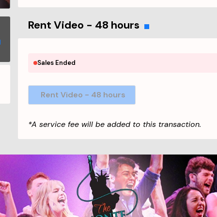
Rent Video - 48 hours
Sales Ended
Rent Video - 48 hours
*A service fee will be added to this transaction.