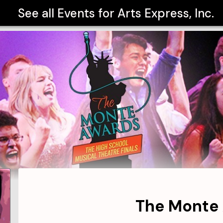
See all Events for
Arts Express, Inc.
The Monte