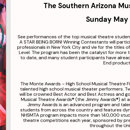
The Southern Arizona Mu
Sunday May 
See performances of the top musical theatre stude
A STAR BEING BORN! Winning Contestants will parti
professionals in New York City and vie for the titles 
Level. The program has been the catalyst for more 
to date, and many student participants have alrea
End product
The Monte Awards – High School Musical Theatre Fin
talented high school musical theater performers. 
will be crowned Best Actor and Best Actress and g
Musical Theatre Awards® (the Jimmy Awards®) at a
Jimmy Awards is an advanced program and talen
students from across the country and features dy
NHSMTA program impacts more than 140,000 studen
theatre competitions each year, sponsored by pr
throughout the Uni