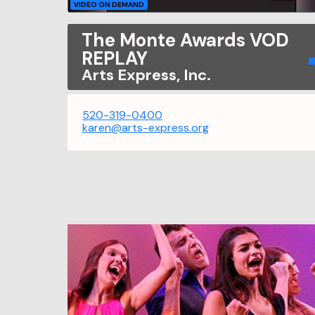
VIDEO ON DEMAND
The Monte Awards VOD
REPLAY
Arts Express, Inc.
520-319-0400
karen@arts-express.org