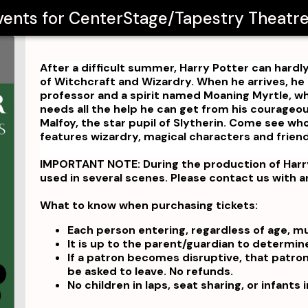
Events for
CenterStage/Tapestry Theat
After a difficult summer, Harry Potter can hardl
of Witchcraft and Wizardry. When he arrives, h
professor and a spirit named Moaning Myrtle, wh
needs all the help he can get from his courageous
Malfoy, the star pupil of Slytherin. Come see who 
features wizardry, magical characters and frien
IMPORTANT NOTE: During the production of Harry
used in several scenes. Please contact us with 
What to know when purchasing tickets:
Each person entering, regardless of age, m
It is up to the parent/guardian to determin
If a patron becomes disruptive, that patro
be asked to leave. No refunds.
No children in laps, seat sharing, or infants 