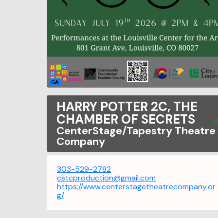
GA
HARRY POTTER 2C, THE
CHAMBER OF SECRETS
CenterStage/Tapestry Theatre
Company
303-529-2782
cstcproduction@gmail.com
https://www.centerstagetheatrecompany.or
g/