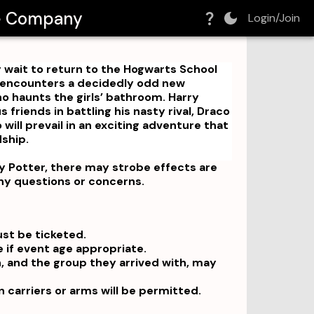
re Company
Login/Join
y wait to return to the Hogwarts School
e encounters a decidedly odd new
o haunts the girls’ bathroom. Harry
 friends in battling his nasty rival, Draco
will prevail in an exciting adventure that
dship.
 Potter, there may strobe effects are
any questions or concerns.
ust be ticketed.
e if event age appropriate.
n, and the group they arrived with, may
in carriers or arms will be permitted.