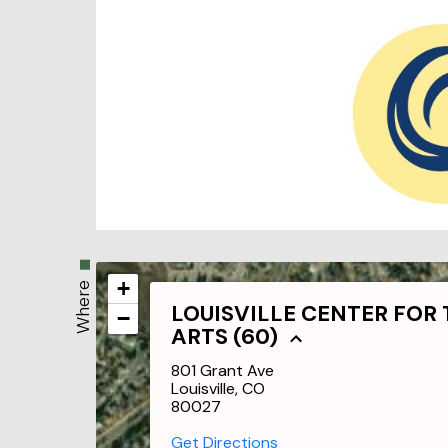
+
Where
LOUISVILLE CENTER FOR
−
ARTS (60)
801 Grant Ave
Louisville, CO
80027
Get Directions