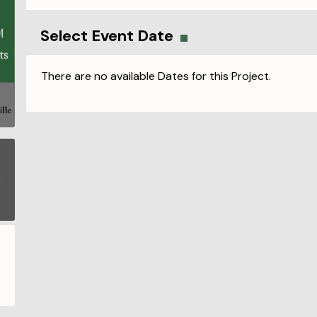
Select Event Date
There are no available Dates for this Project.