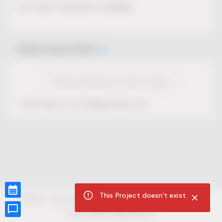
No Project description available.
Select Event Date
View Calendar for this Project
This Project is not selling tickets yet.
This Project doesn't exist.
CUR8.com
Privacy Policy
Terms of Service
Accessibility Compliance
Claims of Copyright
©
2026
CUR8. All Rights reserved.