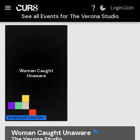
Build:
2026-08-08T04:51:10.322Z
Skip to Navigation
Skip to Global Filters
Skip to Content
Skip to Footer
Skip to Cart
Login/Join
See all Events for
The Verona Studio
Woman Caught
Unaware
SCHEDULED CONTENT
Woman Caught Unaware
The Verona Studio