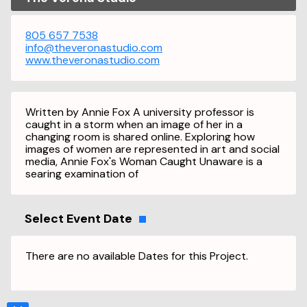
805 657 7538
info@theveronastudio.com
www.theveronastudio.com
Written by Annie Fox A university professor is
caught in a storm when an image of her in a
changing room is shared online. Exploring how
images of women are represented in art and social
media, Annie Fox's Woman Caught Unaware is a
searing examination of
Select Event Date
There are no available Dates for this Project.