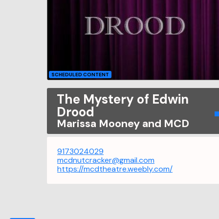
SCHEDULED CONTENT
The Mystery of Edwin
Drood
Marissa Mooney and MCD
9173024029
mcdnutcracker@gmail.com
https://mcdtheatre.weebly.com/