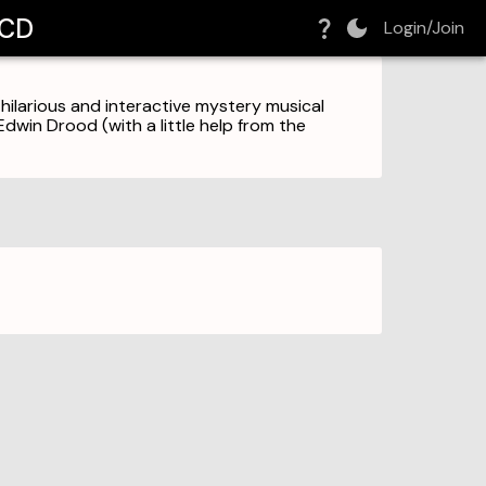
MCD
Login/Join
 hilarious and interactive mystery musical
dwin Drood (with a little help from the