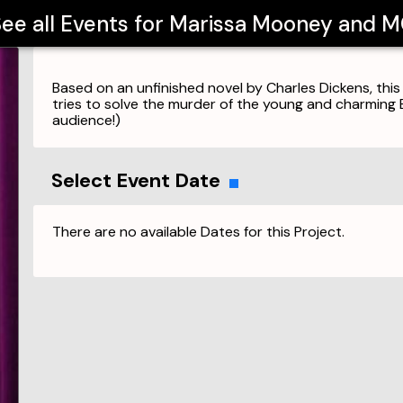
ee all Events for
Marissa Mooney and 
Based on an unfinished novel by Charles Dickens, this
tries to solve the murder of the young and charming E
audience!)
Select Event Date
There are no available Dates for this Project.