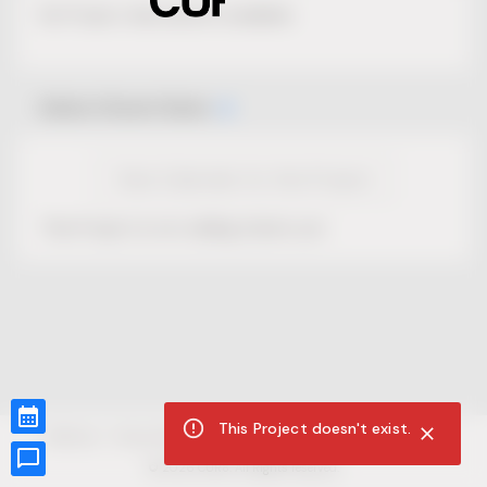
No Project description available.
Select Event Date
View Calendar for this Project
This Project is not selling tickets yet.
This Project doesn't exist.
CUR8.com
Privacy Policy
Terms of Service
Accessibility Compliance
Claims of Copyright
©
2026
CUR8. All Rights reserved.