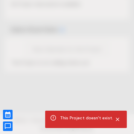
No Project description available.
Select Event Date
View Calendar for this Project
This Project is not selling tickets yet.
This Project doesn't exist.
CUR8.com
Privacy Policy
Terms of Service
Accessibility Compliance
Claims of Copyright
©
2026
CUR8. All Rights reserved.