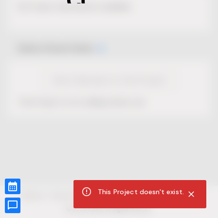
No Project description available.
Select Event Date
View Calendar for this Project
This Project is not selling tickets yet.
This Project doesn't exist.
CUR8.com
Privacy Policy
Terms of Service
Accessibility Compliance
Claims of Copyright
©
2026
CUR8. All Rights reserved.